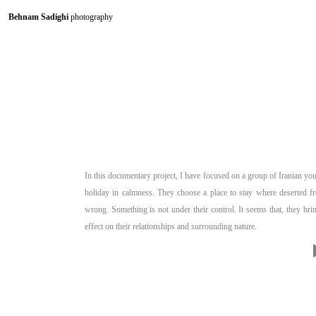
Behnam Sadighi
photography
In this documentary project, I have focused on a group of Iranian you
holiday in calmness. They choose a place to stay where deserted f
wrong. Something is not under their control. It seems that, they bri
effect on their relationships and surrounding nature.