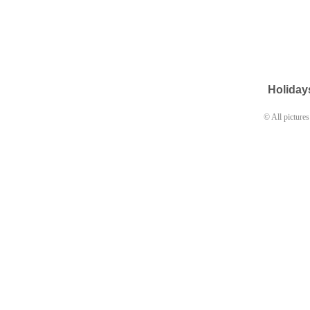
Holida
© All pictures